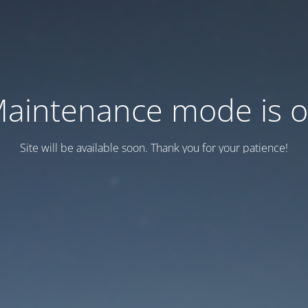
aintenance mode is 
Site will be available soon. Thank you for your patience!