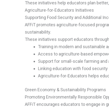
These initiatives help educators plan better,
Agriculture-for-Educators Initiatives
Supporting Food Security and Additional I
AFFiT promotes agriculture-focused program
sustainability.
These initiatives support educators through
Training in modern and sustainable ag
Access to agriculture-based empo
Support for small-scale farming and
Linking education with food securi
Agriculture-for-Educators helps educa
Green Economy & Sustainability Programs
Promoting Environmentally Responsible Opp
AFFiT encourages educators to engage in g