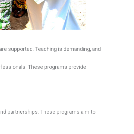
s are supported. Teaching is demanding, and
rofessionals. These programs provide
 and partnerships. These programs aim to