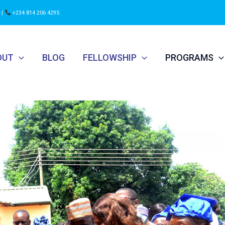
 |
+234 814 206 4295
OUT
BLOG
FELLOWSHIP
PROGRAMS