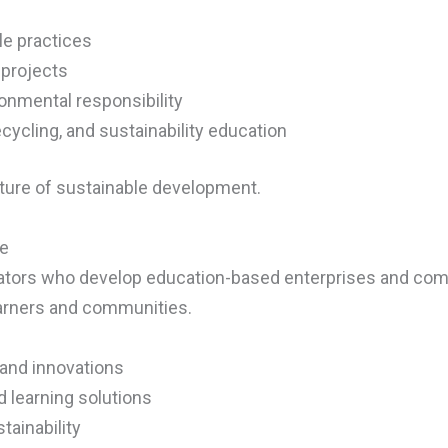
le practices
 projects
nmental responsibility
cycling, and sustainability education
ture of sustainable development.
te
cators who develop education-based enterprises and com
learners and communities.
 and innovations
 learning solutions
tainability