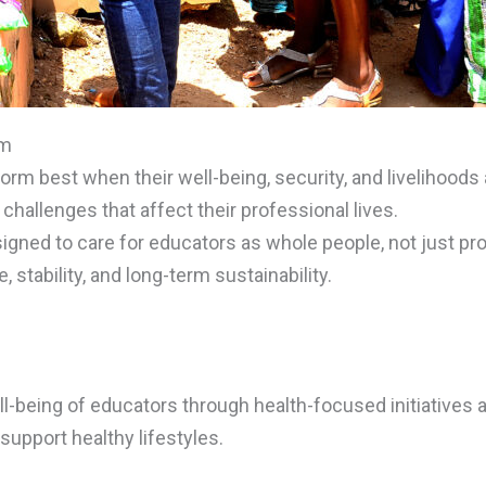
om
orm best when their well-being, security, and livelihood
hallenges that affect their professional lives.
igned to care for educators as whole people, not just p
, stability, and long-term sustainability.
l-being of educators through health-focused initiatives
support healthy lifestyles.