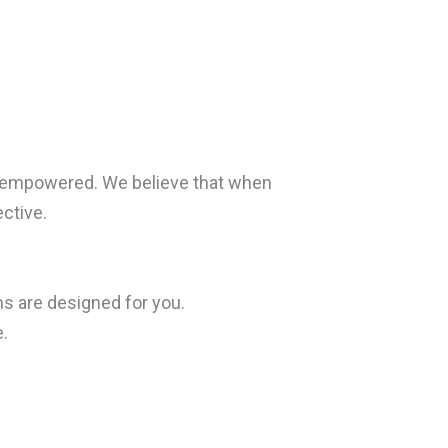
d empowered. We believe that when
ctive.
ms are designed for you.
.