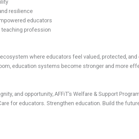
lity
nd resilience
empowered educators
e teaching profession
ve ecosystem where educators feel valued, protected, an
room, education systems become stronger and more effe
ignity, and opportunity, AFFiT’s Welfare & Support Progra
Care for educators. Strengthen education. Build the future