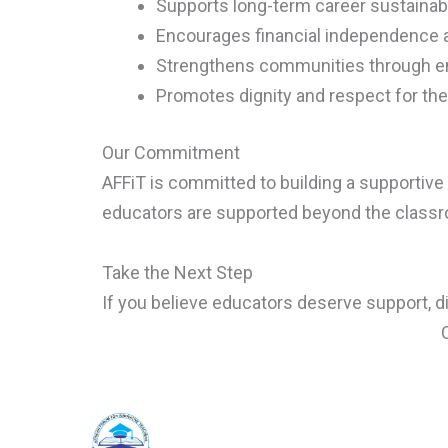
Supports long-term career sustainabi
Encourages financial independence a
Strengthens communities through 
Promotes dignity and respect for th
Our Commitment
AFFiT is committed to building a supporti
educators are supported beyond the class
Take the Next Step
If you believe educators deserve support, d