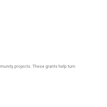
munity projects. These grants help turn