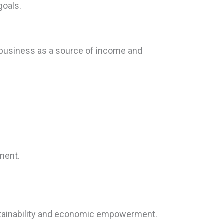
goals.
ibusiness as a source of income and
pment.
stainability and economic empowerment.