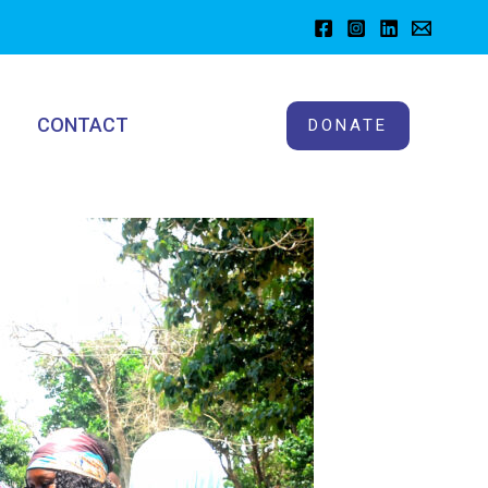
CONTACT
DONATE