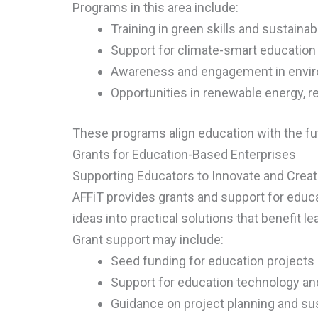
Programs in this area include:
Training in green skills and sustainab
Support for climate-smart education
Awareness and engagement in enviro
Opportunities in renewable energy, re
These programs align education with the fu
Grants for Education-Based Enterprises
Supporting Educators to Innovate and Crea
AFFiT provides grants and support for edu
ideas into practical solutions that benefit 
Grant support may include:
Seed funding for education projects
Support for education technology and
Guidance on project planning and sus