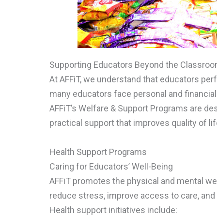
Supporting Educators Beyond the Classro
At AFFiT, we understand that educators perf
many educators face personal and financial c
AFFiT’s Welfare & Support Programs are des
practical support that improves quality of life
Health Support Programs
Caring for Educators’ Well-Being
AFFiT promotes the physical and mental wel
reduce stress, improve access to care, and 
Health support initiatives include: