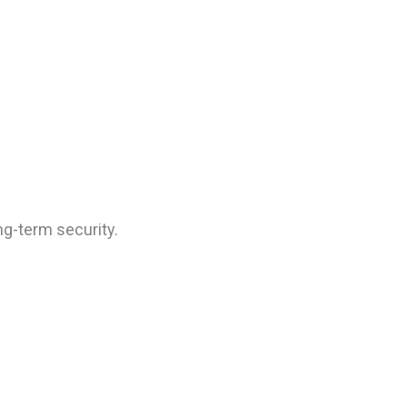
ng-term security.