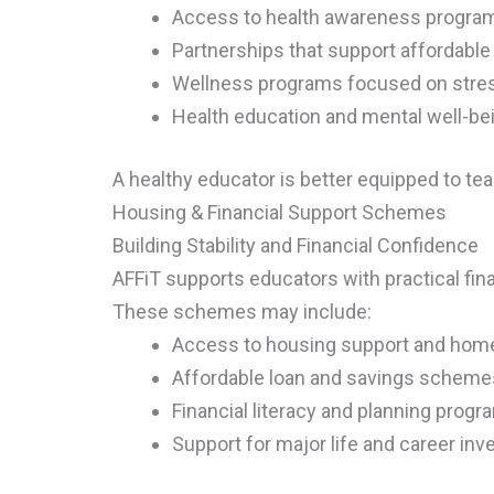
Access to health awareness program
Partnerships that support affordable
Wellness programs focused on stre
Health education and mental well-be
A healthy educator is better equipped to teac
Housing & Financial Support Schemes
Building Stability and Financial Confidence
AFFiT supports educators with practical fina
These schemes may include:
Access to housing support and home 
Affordable loan and savings scheme
Financial literacy and planning prog
Support for major life and career in