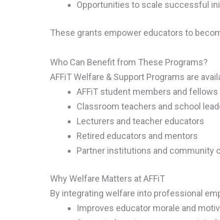
Opportunities to scale successful ini
These grants empower educators to become
Who Can Benefit from These Programs?
AFFiT Welfare & Support Programs are availa
AFFiT student members and fellows
Classroom teachers and school lead
Lecturers and teacher educators
Retired educators and mentors
Partner institutions and community c
Why Welfare Matters at AFFiT
By integrating welfare into professional e
Improves educator morale and motiv