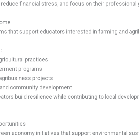
 reduce financial stress, and focus on their professional 
ncome
s that support educators interested in farming and agr
:
ricultural practices
werment programs
 agribusiness projects
ty and community development
tors build resilience while contributing to local develo
ortunities
reen economy initiatives that support environmental su