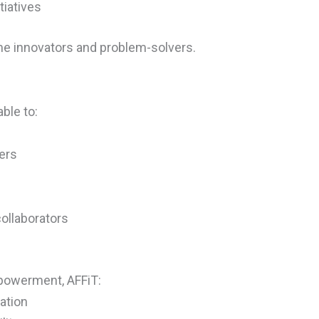
tiatives
 innovators and problem-solvers.
ble to:
ers
ollaborators
mpowerment, AFFiT:
ation