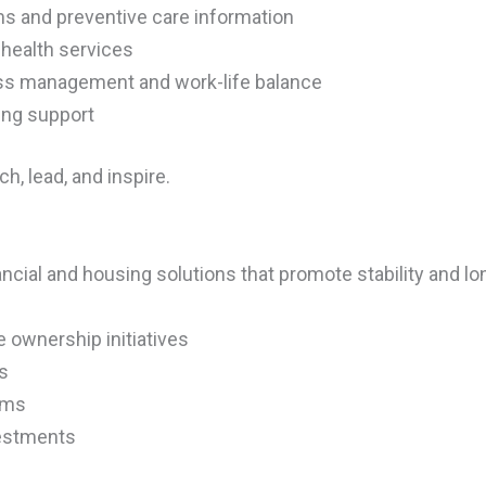
s and preventive care information
 health services
ss management and work-life balance
ing support
h, lead, and inspire.
ncial and housing solutions that promote stability and lo
ownership initiatives
s
rams
vestments