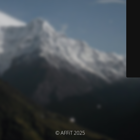
© AFFiT 2025