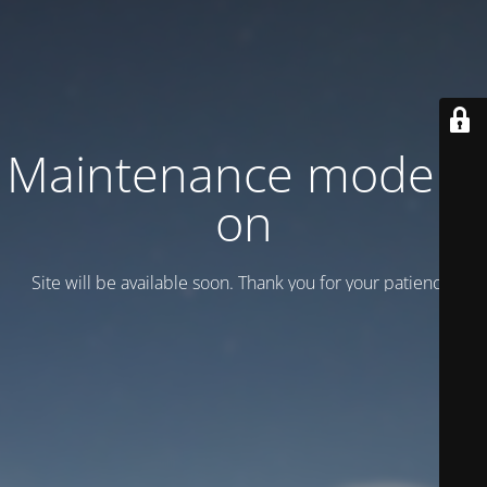
Maintenance mode is
on
Site will be available soon. Thank you for your patience!